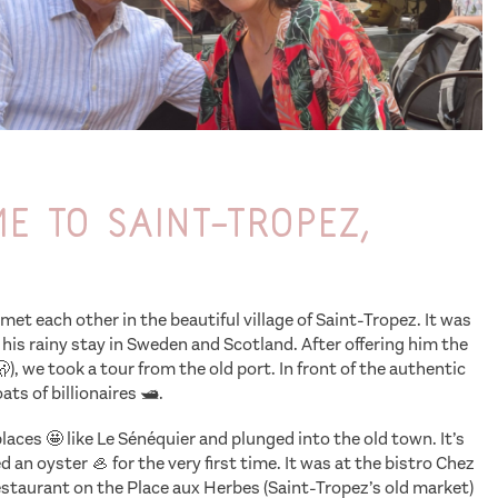
 to Saint-Tropez,
met each other in the beautiful village of Saint-Tropez. It was
 his rainy stay in Sweden and Scotland. After offering him the
🫢), we took a tour from the old port. In front of the authentic
ts of billionaires 🛥️.
aces 🤩 like Le Sénéquier and plunged into the old town. It’s
an oyster 🦪 for the very first time. It was at the bistro Chez
restaurant on the Place aux Herbes (Saint-Tropez’s old market)