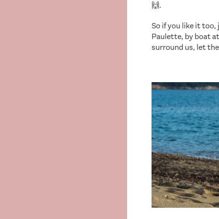
🙌.
So if you like it too
Paulette, by boat a
surround us, let the