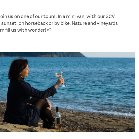
, join us on one of our tours. In a mini van, with our 2CV
t sunset, on horseback or by bike. Nature and vineyards
m fill us with wonder! 🌱