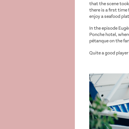
that the scene took 
there is a first tim
enjoy a seafood plat
In the episode Eugèn
Ponche hotel, where
pétanque on the fa
Quite a good player 