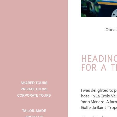
Our su
Heading
for a t
SHARED TOURS
PRIVATE TOURS
I was delighted to p
CORPORATE TOURS
hotel in La Croix Va
Yann Ménard. A farm
Golfe de Saint-Trop
TAILOR-MADE