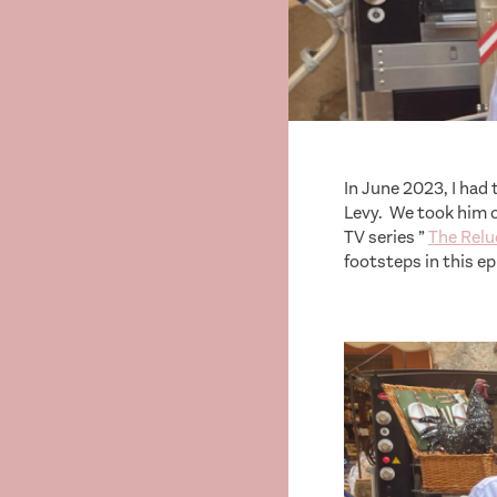
In June 2023, I ha
Levy. We took him o
TV series ”
The Relu
footsteps in this ep