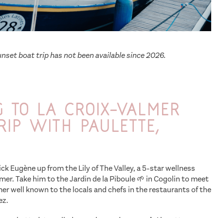
nset boat trip has not been available since 2026.
 to La Croix-Valmer
rip with Paulette,
ick Eugène up from the Lily of The Valley, a 5-star wellness
lmer. Take him to the Jardin de la Piboule 🌱 in Cogolin to meet
er well known to the locals and chefs in the restaurants of the
ez.
Series The Reluctant Traveler