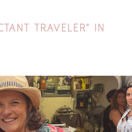
ctant Traveler” in