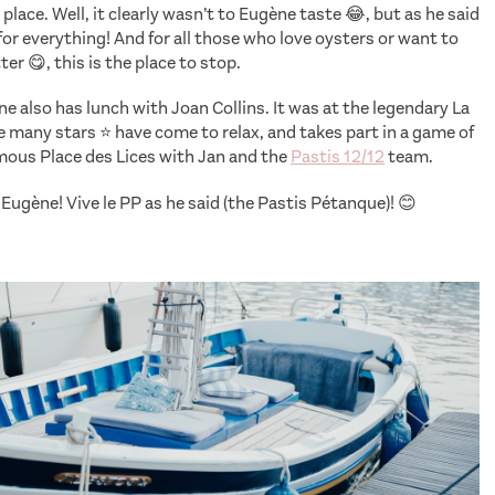
place. Well, it clearly wasn’t to Eugène taste 😂, but as he said
e for everything! And for all those who love oysters or want to
ter 😋, this is the place to stop.
e also has lunch with Joan Collins. It was at the legendary La
 many stars ⭐️ have come to relax, and takes part in a game of
mous Place des Lices with Jan and the
Pastis 12/12
team.
Eugène! Vive le PP as he said (the Pastis Pétanque)! 😊