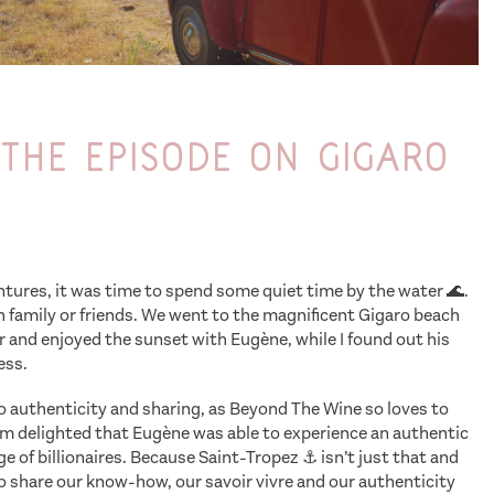
the episode on Gigaro
entures, it was time to spend some quiet time by the water 🌊.
 family or friends. We went to the magnificent Gigaro beach
er and enjoyed the sunset with Eugène, while I found out his
ess.
to authenticity and sharing, as Beyond The Wine so loves to
I’m delighted that Eugène was able to experience an authentic
e of billionaires. Because Saint-Tropez ⚓️ isn’t just that and
to share our know-how, our savoir vivre and our authenticity