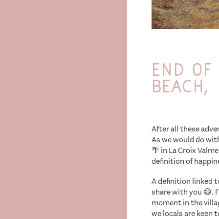
End of 
beach,
After all these adv
As we would do with
🌴 in La Croix Valm
definition of happin
A definition linked 
share with you 😄. 
moment in the villag
we locals are keen 