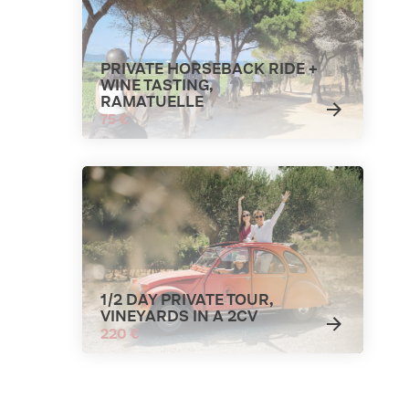
PRIVATE HORSEBACK RIDE +
WINE TASTING,
RAMATUELLE
75 €
1/2 DAY PRIVATE TOUR,
VINEYARDS IN A 2CV
220 €