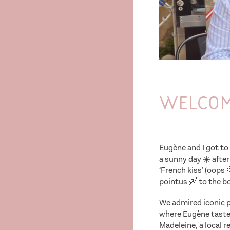
Welcome
Eugène and I got to 
a sunny day ☀️ after
‘French kiss’ (oops 
pointus 🛶 to the boa
We admired iconic pl
where Eugène tasted 
Madeleine, a local 