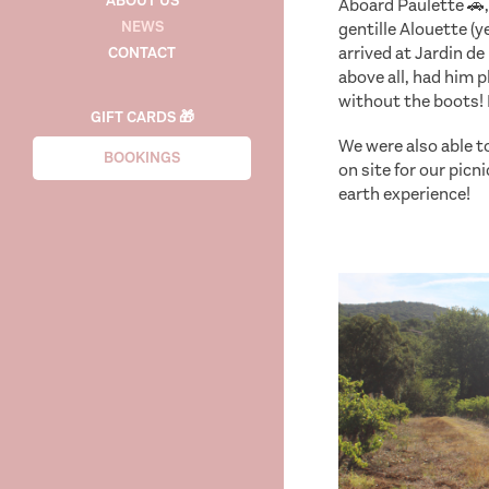
ABOUT US
Aboard Paulette 🚗,
NEWS
gentille Alouette (y
arrived at Jardin d
CONTACT
above all, had him 
without the boots! 
GIFT CARDS 🎁
We were also able 
BOOKINGS
on site for our picn
earth experience!
se