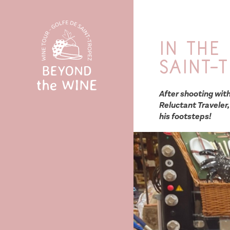
In the
Saint-
After shooting wit
Reluctant Traveler,
his footsteps!