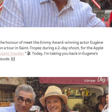
d the honour of meet the Emmy Award-winning actor Eugène
n a tour in Saint-Tropez during a 2-day shoot, for the Apple
ctant Traveler
” 🎬. Today, I’m taking you back in Eugene’s
isode. 🙌
series The Reluctant Traveler