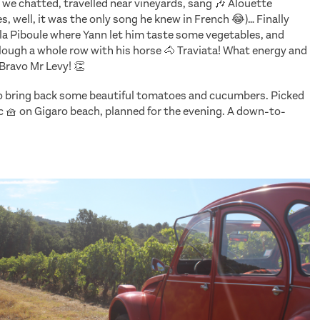
 we chatted, travelled near vineyards, sang 🎶 Alouette
es, well, it was the only song he knew in French 😂)… Finally
e la Piboule where Yann let him taste some vegetables, and
plough a whole row with his horse 🐴 Traviata! What energy and
Bravo Mr Levy! 👏
to bring back some beautiful tomatoes and cucumbers. Picked
ic 🧺 on Gigaro beach, planned for the evening. A down-to-
ries T
he Reluctant Traveler