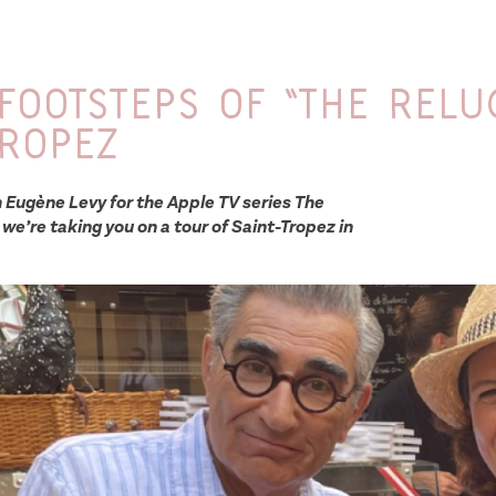
 footsteps of “The Relu
Tropez
h Eugène Levy for the Apple TV series The
 we’re taking you on a tour of Saint-Tropez in