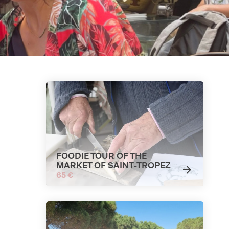
FOODIE TOUR OF THE
MARKET OF SAINT-TROPEZ
65 €