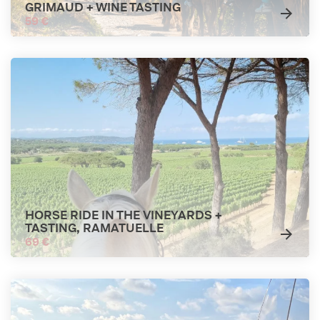
GRIMAUD + WINE TASTING
59 €
HORSE RIDE IN THE VINEYARDS +
TASTING, RAMATUELLE
69 €