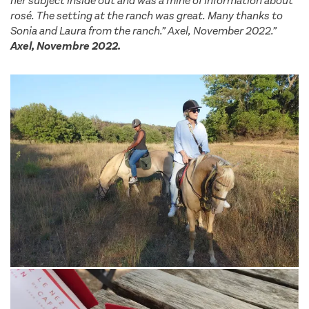
her subject inside out and was a mine of information about
rosé. The setting at the ranch was great. Many thanks to
Sonia and Laura from the ranch.” Axel, November 2022.”
Axel, Novembre 2022.