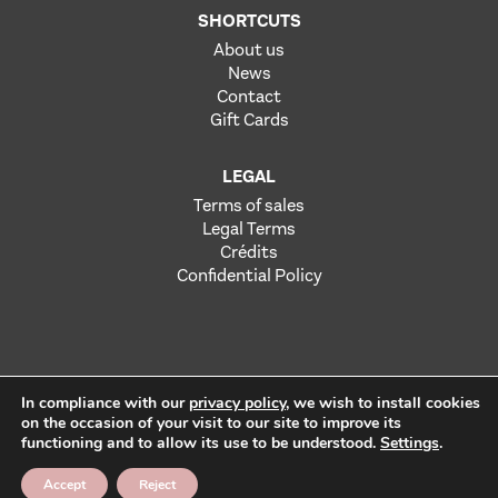
SHORTCUTS
About us
News
Contact
Gift Cards
LEGAL
Terms of sales
Legal Terms
Crédits
Confidential Policy
In compliance with our
privacy policy
, we wish to install cookies
on the occasion of your visit to our site to improve its
functioning and to allow its use to be understood.
Settings
.
Alcohol abuse is dangerous for health. To consume with
moderation.
Accept
Reject