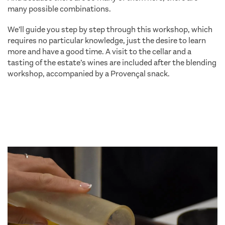
many possible combinations.
We’ll guide you step by step through this workshop, which
requires no particular knowledge, just the desire to learn
more and have a good time. A visit to the cellar and a
tasting of the estate’s wines are included after the blending
workshop, accompanied by a Provençal snack.
family
activity holidays saint tropez