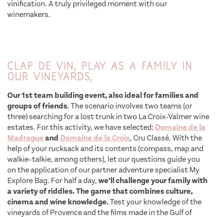
vinification. A truly privileged moment with our
winemakers.
Clap de Vin, play as a family in
our vineyards,
Our 1st team building event, also ideal for families and
groups of friends
. The scenario involves two teams (or
three) searching for a lost trunk in two La Croix-Valmer wine
estates. For this activity, we have selected:
Domaine de la
Madrague
and
Domaine de la Croix
, Cru Classé. With the
help of your rucksack and its contents (compass, map and
walkie-talkie, among others), let our questions guide you
on the application of our partner adventure specialist My
Explore Bag. For half a day,
we’ll challenge your family with
a variety of riddles. The game that combines culture,
cinema and wine knowledge.
Test your knowledge of the
vineyards of Provence and the films made in the Gulf of