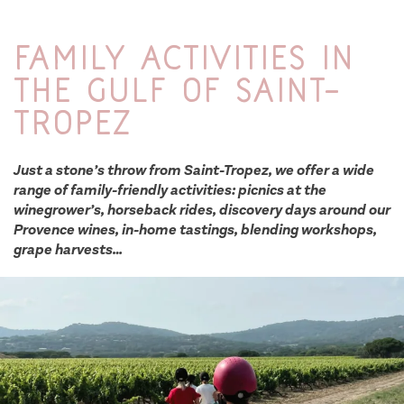
Family activities in
the Gulf of Saint-
Tropez
Just a stone’s throw from Saint-Tropez, we offer a wide
range of family-friendly activities: picnics at the
winegrower’s, horseback rides, discovery days around our
Provence wines, in-home tastings, blending workshops,
grape harvests…