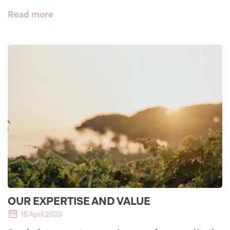
Read more
OUR EXPERTISE AND VALUE
15 April 2023