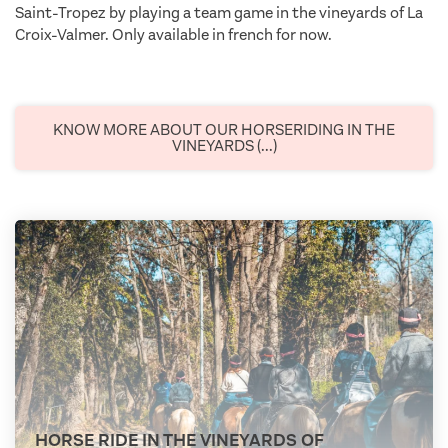
Saint-Tropez by playing a team game in the vineyards of La
Croix-Valmer. Only available in french for now.
KNOW MORE ABOUT OUR HORSERIDING IN THE
VINEYARDS (...)
HORSE RIDE IN THE VINEYARDS OF