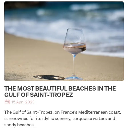
THE MOST BEAUTIFUL BEACHES IN THE
GULF OF SAINT-TROPEZ
15 April 2023
The Gulf of Saint-Tropez, on France’s Mediterranean coast,
is renowned for its idyllic scenery, turquoise waters and
sandy beaches.