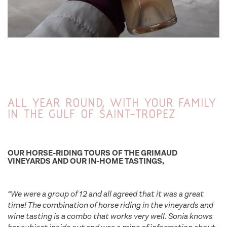
All year round, with your family
in the Gulf of Saint-Tropez
OUR HORSE-RIDING TOURS OF THE GRIMAUD
VINEYARDS AND OUR IN-HOME TASTINGS,
“We were a group of 12 and all agreed that it was a great
time! The combination of horse riding in the vineyards and
wine tasting is a combo that works very well. Sonia knows