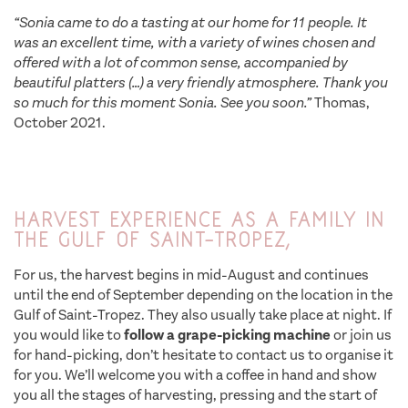
“Sonia came to do a tasting at our home for 11 people. It
was an excellent time, with a variety of wines chosen and
offered with a lot of common sense, accompanied by
beautiful platters (…) a very friendly atmosphere. Thank you
so much for this moment Sonia. See you soon.”
Thomas,
October 2021.
Harvest experience as a family in
the Gulf of Saint-Tropez,
For us, the harvest begins in mid-August and continues
until the end of September depending on the location in the
Gulf of Saint-Tropez. They also usually take place at night. If
you would like to
follow a grape-picking machine
or join us
for hand-picking, don’t hesitate to contact us to organise it
for you. We’ll welcome you with a coffee in hand and show
you all the stages of harvesting, pressing and the start of