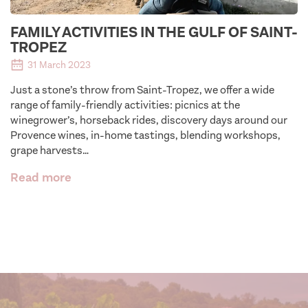
FAMILY ACTIVITIES IN THE GULF OF SAINT-
TROPEZ
31 March 2023
Just a stone’s throw from Saint-Tropez, we offer a wide
range of family-friendly activities: picnics at the
winegrower’s, horseback rides, discovery days around our
Provence wines, in-home tastings, blending workshops,
grape harvests…
Read more