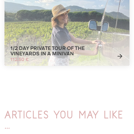
1/2 DAY PRIVATE TOUR OF THE
VINEYARDS IN A MINIVAN
112.50 €
Articles you may like
...