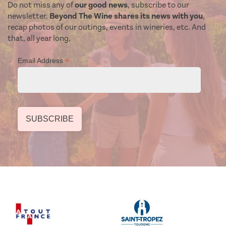
Do not miss any of
our good news
, subscribe to our
newsletter.
Beyond The Wine shares its news with you
,
recap photos of our outings, events in wineries, etc. And
that, all year long,
*
Email Address