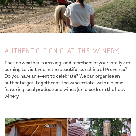
Authentic picnic at the winery,
The fine weather is arriving, and members of your family are
coming to visit you in the beautiful sunshine of Provence?
Do you have an event to celebrate? We can organise an
authentic get-together at the wine estate, with a picnic
featuring local produce and wines (or juice) from the host
winery.
family activity holidays saint tropez