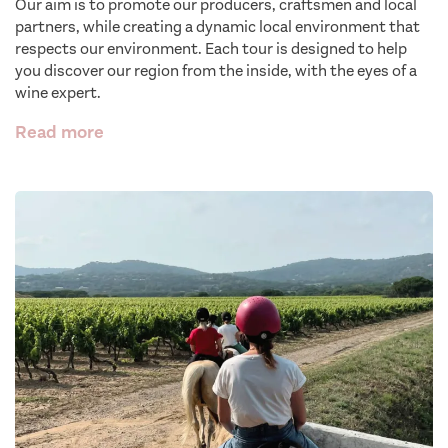
Our aim is to promote our producers, craftsmen and local
partners, while creating a dynamic local environment that
respects our environment. Each tour is designed to help
you discover our region from the inside, with the eyes of a
wine expert.
Read more