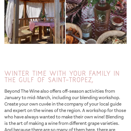
Winter time with your family in
the Gulf of Saint-Tropez,
Beyond The Wine also offers off-season activities from
January to mid-March, including our blending workshop.
Create your own cuvée in the company of your local guide
and expert on the wines of the region. A workshop for those
who have always wanted to make their own wine! Blending
is the art of making a wine from different grape varieties.
And because there are so many of them here, there are