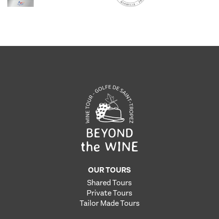
OUR TOURS
Shared Tours
Private Tours
Tailor Made Tours