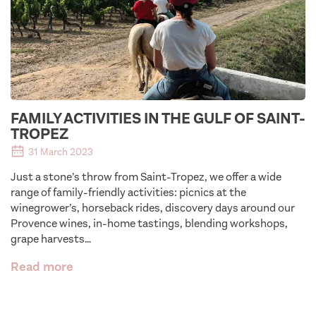
FAMILY ACTIVITIES IN THE GULF OF SAINT-
TROPEZ
31 March 2023
Just a stone’s throw from Saint-Tropez, we offer a wide
range of family-friendly activities: picnics at the
winegrower’s, horseback rides, discovery days around our
Provence wines, in-home tastings, blending workshops,
grape harvests…
Read more