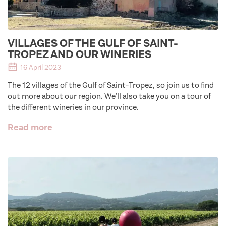
VILLAGES OF THE GULF OF SAINT-
TROPEZ AND OUR WINERIES
16 April 2023
The 12 villages of the Gulf of Saint-Tropez, so join us to find
out more about our region. We’ll also take you on a tour of
the different wineries in our province.
Read more