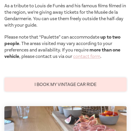
As a tribute to Louis de Funès and his famous films filmed in
the region, we’re giving away tickets for the Musée de la
Gendarmerie. You can use them freely outside the half-day
with your guide.
Please note that “Paulette” can accommodate
up to two
people
. The areas visited may vary according to your
preferences and availability. If you require
more than one
vehicle
, please contact us via our
contact form
.
I BOOK MY VINTAGE CAR RIDE