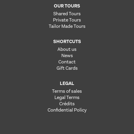
OUR TOURS
Shared Tours
Private Tours
Tailor Made Tours
SHORTCUTS
About us
News
Contact
Gift Cards
LEGAL
Terms of sales
Legal Terms
Crédits
Confidential Policy