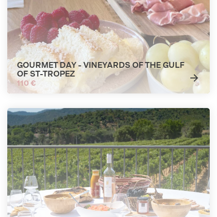
GOURMET DAY - VINEYARDS OF THE GULF
OF ST-TROPEZ
110 €