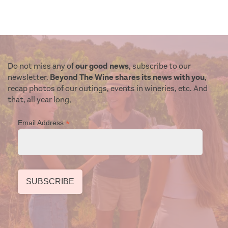
Do not miss any of
our good news
, subscribe to our
newsletter.
Beyond The Wine shares its news with you
,
recap photos of our outings, events in wineries, etc. And
that, all year long,
*
Email Address