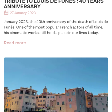
TRIBUTE TO LOUIS DE FUNES : 40 YEARS
ANNIVERSARY
27 January 2023
January 2023, the 40th anniversary of the death of Louis de
Funès. One of the most popular French actors of all time,
his cinematic works still hold a place in our lives today.
Read more