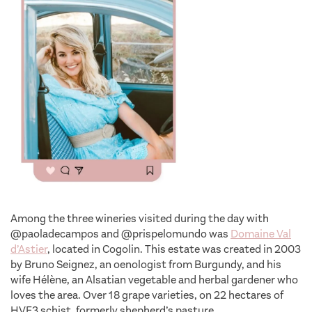
Among the three wineries visited during the day with
@paoladecampos and @prispelomundo was
Domaine Val
d’Astier
, located in Cogolin. This estate was created in 2003
by Bruno Seignez, an oenologist from Burgundy, and his
wife Hélène, an Alsatian vegetable and herbal gardener who
loves the area. Over 18 grape varieties, on 22 hectares of
HVE3 schist, formerly shepherd’s pasture.
unsual wine tour