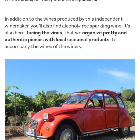
saint tropez
In addition to the wines produced by this independent
winemaker, you’ll also find alcohol-free sparkling wine. It’s
also here,
facing the vines
, that we
organize pretty and
authentic picnics with local seasonal products
, to
accompany the wines of the winery.