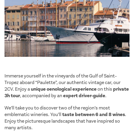
Immerse yourself in the vineyards of the Gulf of Saint-
Tropez aboard “Paulette”, our authentic vintage car, our
2CV. Enjoy a
unique oenological experience
on this
private
3h tour
, accompanied by an
expert driver-guide
.
We’ll take you to discover two of the region’s most
emblematic wineries. You’ll
taste between 6 and 8 wines
.
Enjoy the picturesque landscapes that have inspired so
many artists.