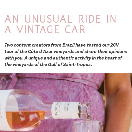
An unusual ride in
a vintage car
Two content creators from Brazil have tested our 2CV
tour of the Côte d’Azur vineyards and share their opinions
with you. A unique and authentic activity in the heart of
the vineyards of the Gulf of Saint-Tropez.