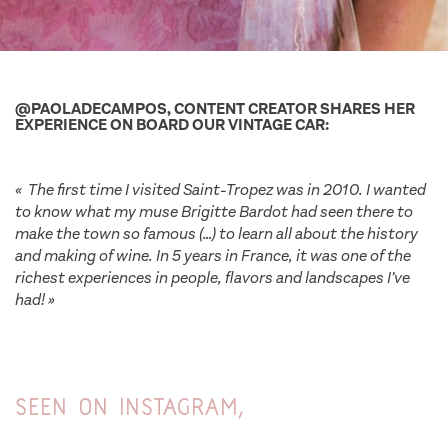
@PAOLADECAMPOS, CONTENT CREATOR SHARES HER
EXPERIENCE ON BOARD OUR VINTAGE CAR:
« The first time I visited Saint-Tropez was in 2010. I wanted
to know what my muse Brigitte Bardot had seen there to
make the town so famous (…) to learn all about the history
and making of wine. In 5 years in France, it was one of the
richest experiences in people, flavors and landscapes I’ve
had! »
unsual wine tour saint tropez
Seen on Instagram,