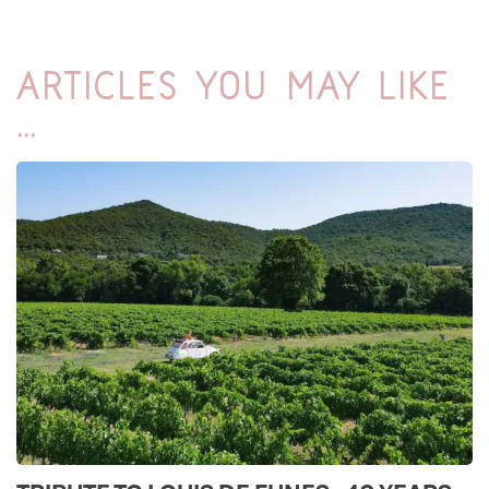
Articles you may like
...