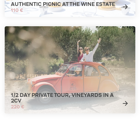
AUTHENTIC PICNIC AT THE WINE ESTATE
110 €
1/2 DAY PRIVATE TOUR, VINEYARDS IN A
2CV
220 €