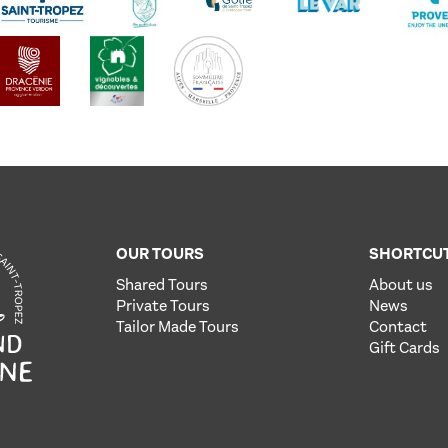
OUR TOURS
SHORTCU
Shared Tours
About us
Private Tours
News
Tailor Made Tours
Contact
Gift Cards