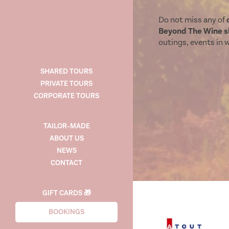
Do not miss any of
Beyond The Wine sh
outings, events in wi
SHARED TOURS
PRIVATE TOURS
CORPORATE TOURS
TAILOR-MADE
ABOUT US
NEWS
CONTACT
GIFT CARDS 🎁
BOOKINGS