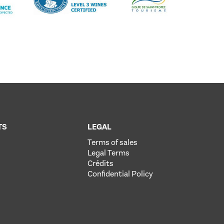
TS
LEGAL
Terms of sales
Legal Terms
Crédits
Confidential Policy