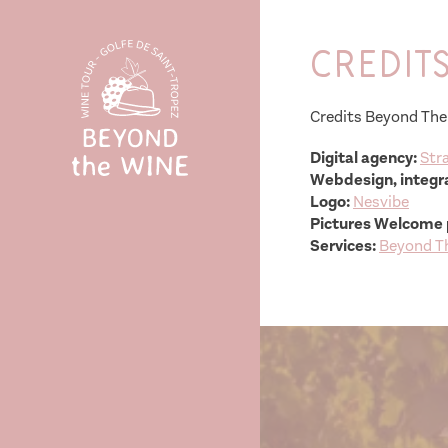
Credit
Credits Beyond The
Digital agency:
Stra
Webdesign, integra
Logo:
Nesvibe
Pictures Welcome 
Services:
Beyond T