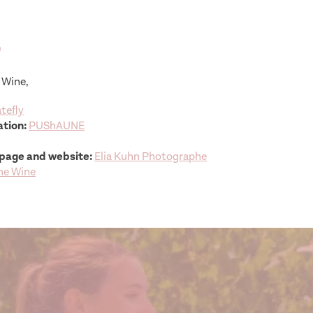
s
 Wine,
tefly
tion:
PUShAUNE
page and website:
Elia Kuhn Photographe
he Wine