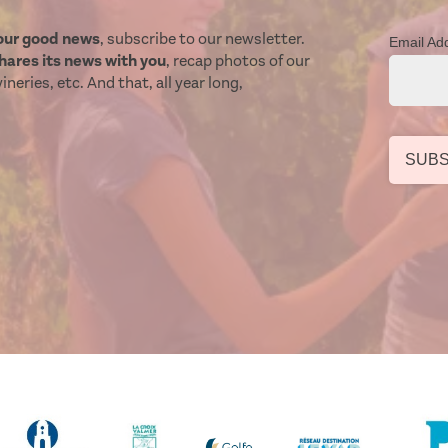
our good news
, subscribe to our newsletter.
Email Ad
ares its news with you
, recap photos of our
neries, etc. And that, all year long,