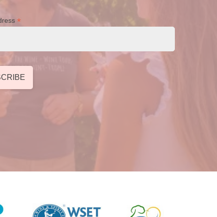
*
dress