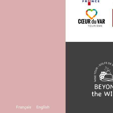
Français
English